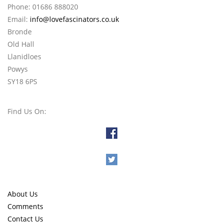
Phone: 01686 888020
Email:
info@lovefascinators.co.uk
Bronde
Old Hall
Llanidloes
Powys
SY18 6PS
Find Us On:
About Us
Comments
Contact Us