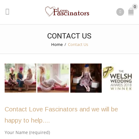
0
CONTACT US
Home
/
Contact Us
Contact Love Fascinators and we will be
happy to help....
Your Name (required)