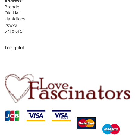
Address:
Bronde
Old Hall
Llanidloes
Powys
SY18 6PS
Trustpilot