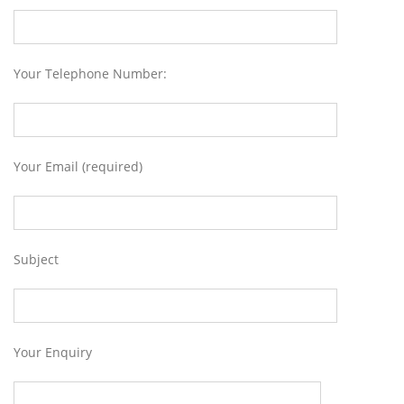
Your Telephone Number:
Your Email (required)
Subject
Your Enquiry