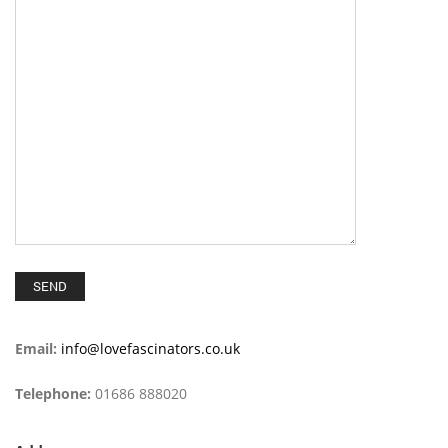
Email:
info@lovefascinators.co.uk
Telephone:
01686 888020