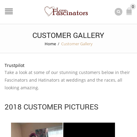
0
CUSTOMER GALLERY
Home
/
Customer Gallery
Trustpilot
Take a look at some of our stunning customers below in their
Fascinators and Hatinators at weddings and the races, all
looking amazing.
2018 CUSTOMER PICTURES