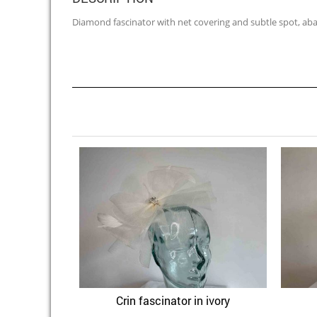
Diamond fascinator with net covering and subtle spot, abac
Crin fascinator in ivory
Quick View
Add to Wishlist