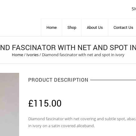
S
Home
Shop
About Us
Contact Us
ND FASCINATOR WITH NET AND SPOT IN
Home
/
Ivories
/
Diamond fascinator with net and spot in ivory
PRODUCT DESCRIPTION
£
115.00
Diamond fascinator with net covering and subtle spot, abac
in ivory on a satin covered aliceband.