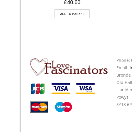
£
40.00
ADD TO BASKET
Phone: 
Email:
i
Bronde
Old Hal
Llanidl
Powys
SY18 6P