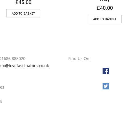
£
45.00
£
40.00
ADD TO BASKET
ADD TO BASKET
01686 888020
Find Us On:
nfo@lovefascinators.co.uk
l
oes
S