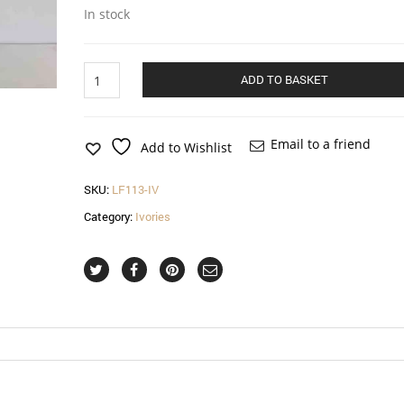
In stock
Diamond
ADD TO BASKET
fascinator
with
net
and
Email to a friend
Add to Wishlist
spot
in
SKU:
LF113-IV
ivory
quantity
Category:
Ivories