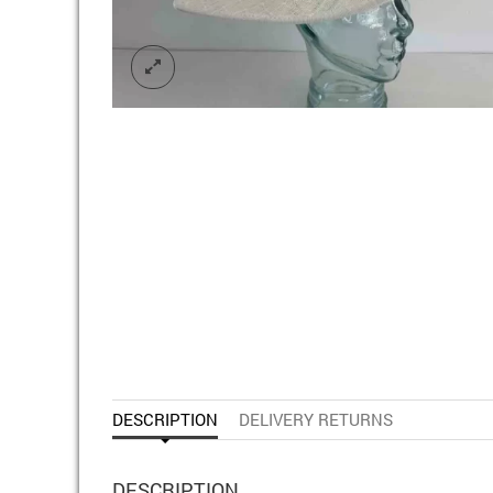
DESCRIPTION
DELIVERY RETURNS
DESCRIPTION