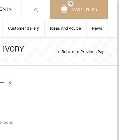
0
IGN IN
CART:
£
0.00
Customer Gallery
Ideas And Advice
News
 IVORY
Return to Previous Page
a loops