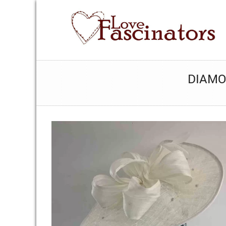
DIAMO