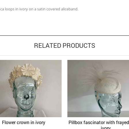
a loops in ivory on a satin covered aliceband.
RELATED PRODUCTS
Flower crown in ivory
Pillbox fascinator with frayed 
Quick View
Quick 
Add to Wishlist
Add to Wishlist
ivory