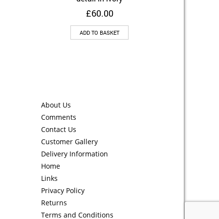
£
60.00
ADD TO BASKET
About Us
Comments
Contact Us
Customer Gallery
Delivery Information
Home
Links
Privacy Policy
Returns
Terms and Conditions