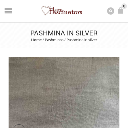
0
PASHMINA IN SILVER
Home
/
Pashminas
/
Pashmina in silver