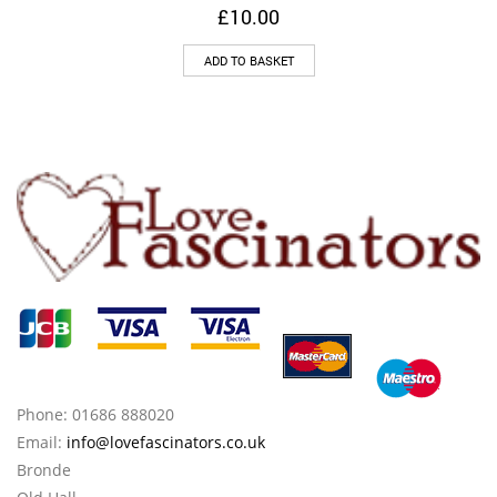
£
10.00
ADD TO BASKET
Phone: 01686 888020
Email:
info@lovefascinators.co.uk
Bronde