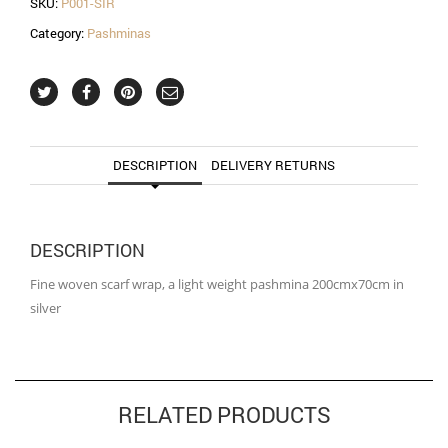
SKU:
P001-SIR
Category:
Pashminas
DESCRIPTION
DELIVERY RETURNS
DESCRIPTION
Fine woven scarf wrap, a light weight pashmina 200cmx70cm in
silver
RELATED PRODUCTS