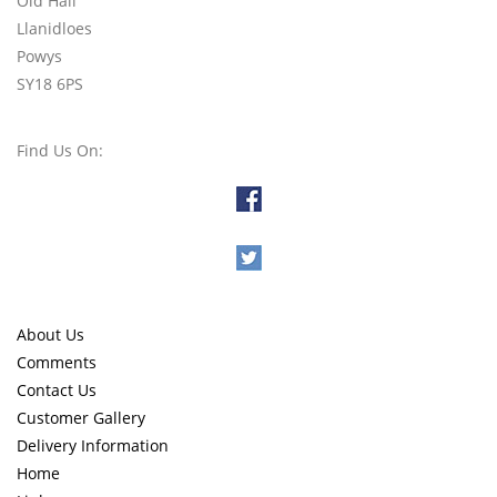
Old Hall
Llanidloes
Powys
SY18 6PS
Find Us On:
About Us
Comments
Contact Us
Customer Gallery
Delivery Information
Home