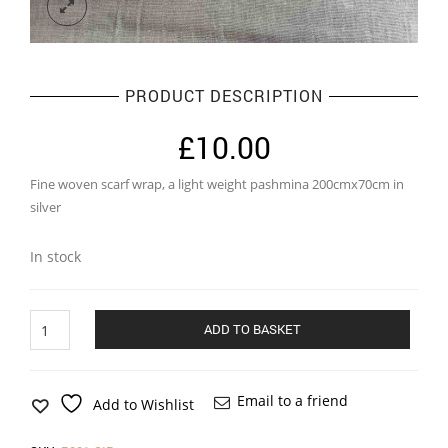
PRODUCT DESCRIPTION
£
10.00
Fine woven scarf wrap, a light weight pashmina 200cmx70cm in
silver
In stock
Pashmina
ADD TO BASKET
in
silver
quantity
Email to a friend
Add to Wishlist