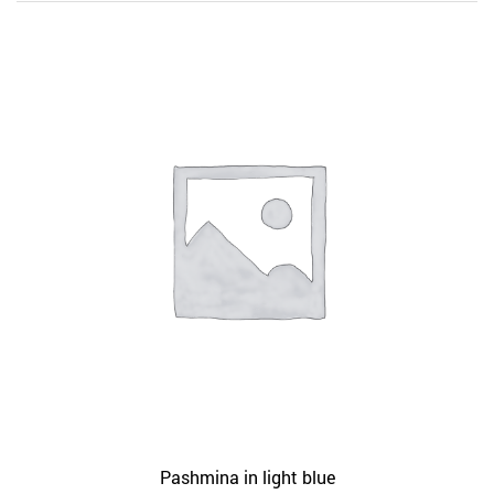
Pashmina in light blue