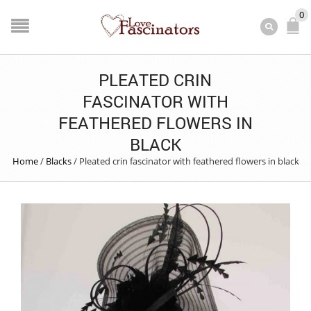
0
PLEATED CRIN
FASCINATOR WITH
FEATHERED FLOWERS IN
BLACK
Home
/
Blacks
/
Pleated crin fascinator with feathered flowers in black