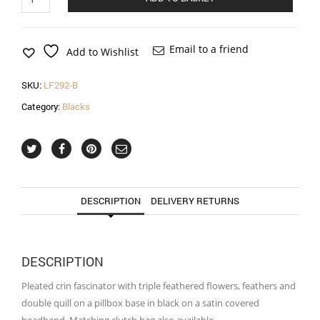
crin
fascinator
with
feathered
Email to a friend
Add to Wishlist
flowers
in
SKU:
LF292-B
black
quantity
Category:
Blacks
DESCRIPTION
DELIVERY RETURNS
DESCRIPTION
Pleated crin fascinator with triple feathered flowers, feathers and
double quill on a pillbox base in black on a satin covered