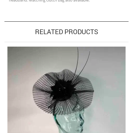
headband. Matching clutch bag also available.
RELATED PRODUCTS