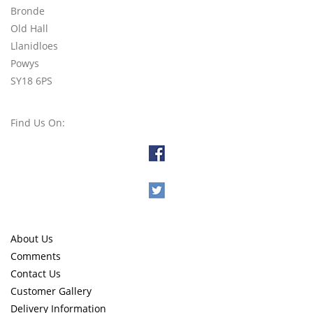
Bronde
Old Hall
Llanidloes
Powys
SY18 6PS
Find Us On:
About Us
Comments
Contact Us
Customer Gallery
Delivery Information