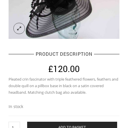
PRODUCT DESCRIPTION
£
120.00
Pleated crin fascinator with triple feathered flowers, feathers and
double quill on a pillbox base in black on a satin covered
headband. Matching clutch bag also available.
In stock
Pleated
ADD TO BASKET