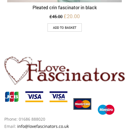
Pleated crin fascinator in black
Original
Current
£
20.00
£
45.00
price
price
was:
is:
ADD TO BASKET
£45.00.
£20.00.
Phone: 01686 888020
Email:
info@lovefascinators.co.uk