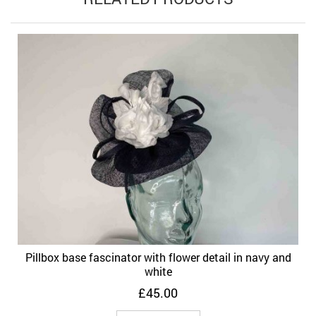
Pillbox base fascinator with flower detail in navy and
white
£
45.00