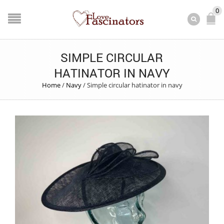
0
SIMPLE CIRCULAR
HATINATOR IN NAVY
Home
/
Navy
/
Simple circular hatinator in navy