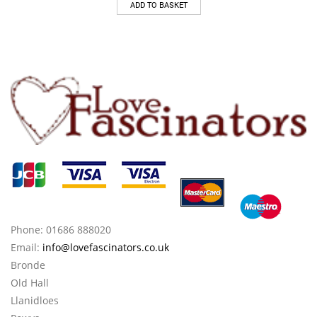
ADD TO BASKET
Phone: 01686 888020
Email:
info@lovefascinators.co.uk
Bronde
Old Hall
Llanidloes