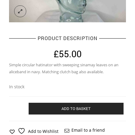
PRODUCT DESCRIPTION
£
55.00
Simple circular hatinator with sweeping sinamay leaves on an
aliceband in navy. Matching clutch bag also available.
In stock
Simple
ADD TO BASKET
circular
hatinator
in
navy
Email to a friend
Add to Wishlist