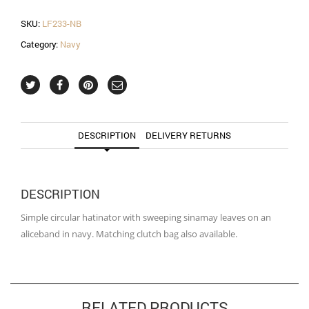
quantity
SKU:
LF233-NB
Category:
Navy
DESCRIPTION
DELIVERY RETURNS
DESCRIPTION
Simple circular hatinator with sweeping sinamay leaves on an
aliceband in navy. Matching clutch bag also available.
RELATED PRODUCTS