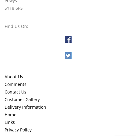
Powys
SY18 6PS
Find Us On:
About Us
Comments
Contact Us
Customer Gallery
Delivery Information
Home
Links
Privacy Policy