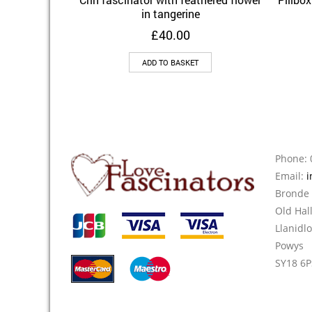
Add to Wishlist
in tangerine
£
40.00
ADD TO BASKET
Phone: 
Email:
i
Bronde
Old Hal
Llanidl
Powys
SY18 6P