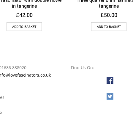
Add to Wishlist
Add to Wishlist
in tangerine
tangerine
£
42.00
£
50.00
ADD TO BASKET
ADD TO BASKET
01686 888020
Find Us On:
nfo@lovefascinators.co.uk
l
oes
S