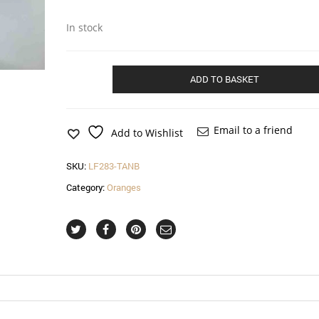
In stock
Teardrop
ADD TO BASKET
hatinator
in
tangerine
and
Email to a friend
Add to Wishlist
black
quantity
SKU:
LF283-TANB
Category:
Oranges