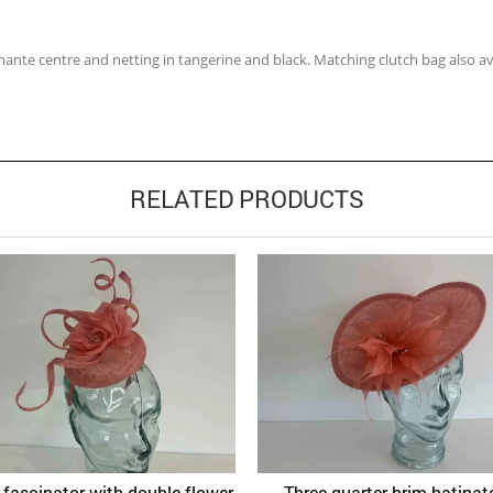
mante centre and netting in tangerine and black. Matching clutch bag also av
RELATED PRODUCTS
x fascinator with double flower
Three quarter brim hatinato
Quick View
Quick 