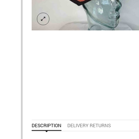
DESCRIPTION
DELIVERY RETURNS