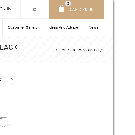
0
IGN IN
CART:
£
0.00
Customer Gallery
Ideas And Advice
News
BLACK
Return to Previous Page
ante
bag also