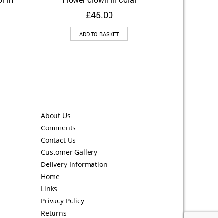
Add to Wishlist
£
45.00
ADD TO BASKET
About Us
Comments
Contact Us
Customer Gallery
Delivery Information
Home
Links
Privacy Policy
Returns