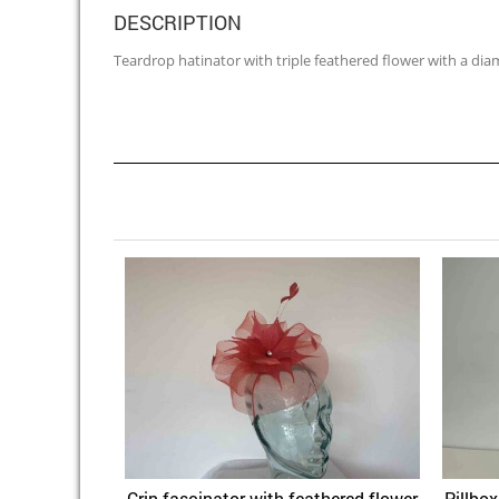
DESCRIPTION
Teardrop hatinator with triple feathered flower with a dia
Crin fascinator with feathered flower
Pillbo
Quick View