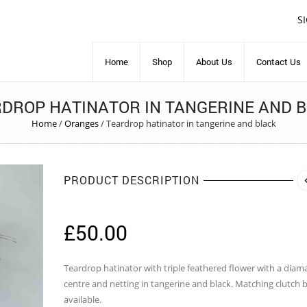
S
Home
Shop
About Us
Contact Us
DROP HATINATOR IN TANGERINE AND 
Home
/
Oranges
/
Teardrop hatinator in tangerine and black
PRODUCT DESCRIPTION
£
50.00
Teardrop hatinator with triple feathered flower with a diam
centre and netting in tangerine and black. Matching clutch 
available.