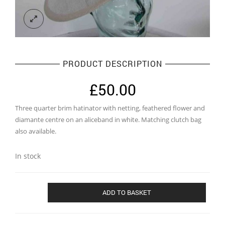
PRODUCT DESCRIPTION
£
50.00
Three quarter brim hatinator with netting, feathered flower and
diamante centre on an aliceband in white. Matching clutch bag
also available.
In stock
Three
ADD TO BASKET
quarter
brim
hatinator