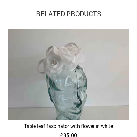
RELATED PRODUCTS
Triple leaf fascinator with flower in white
£
35.00