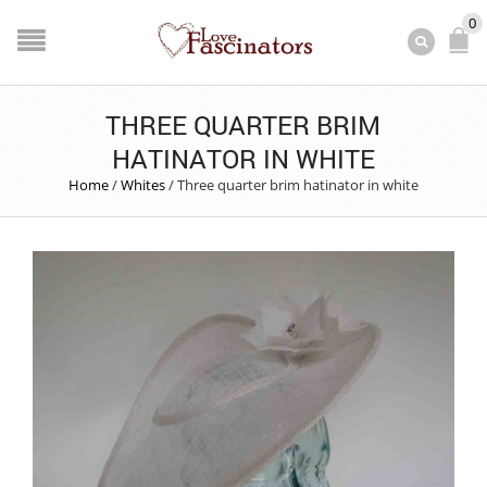
0
THREE QUARTER BRIM
HATINATOR IN WHITE
Home
/
Whites
/
Three quarter brim hatinator in white