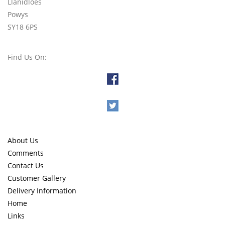
Llanidloes
Powys
SY18 6PS
Find Us On:
About Us
Comments
Contact Us
Customer Gallery
Delivery Information
Home
Links