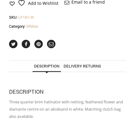
in
Email to a friend
Add to Wishlist
white
quantity
SKU:
LF161-W
Category:
Whites
DESCRIPTION
DELIVERY RETURNS
DESCRIPTION
Three quarter brim hatinator with netting, feathered flower and
diamante centre on an aliceband in white. Matching clutch bag
also available.