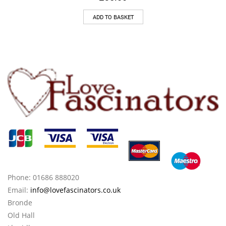
ADD TO BASKET
Phone: 01686 888020
Email:
info@lovefascinators.co.uk
Bronde
Old Hall