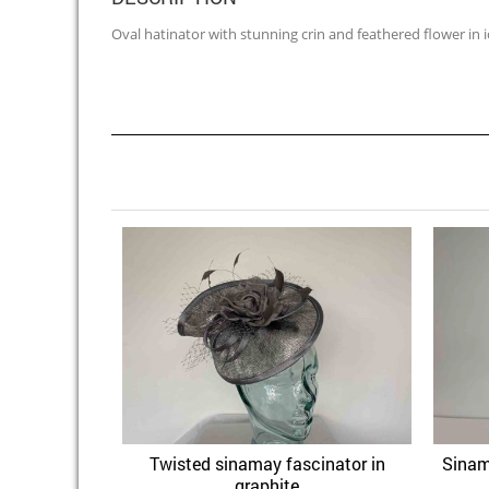
Oval hatinator with stunning crin and feathered flower in 
Twisted sinamay fascinator in
Sinam
Quick View
Add to Wishlist
graphite