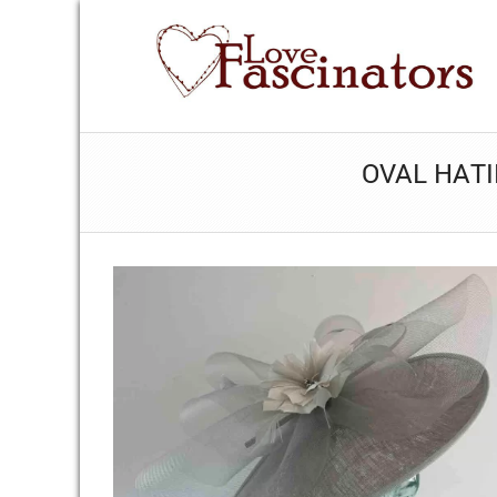
OVAL HATI