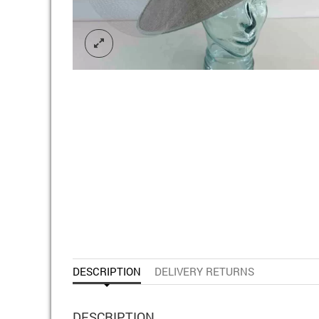
DESCRIPTION
DELIVERY RETURNS
DESCRIPTION