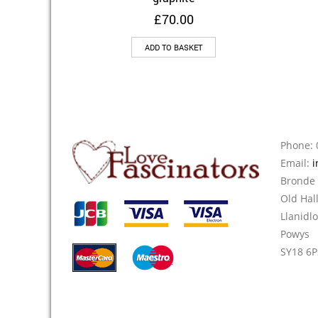
£
70.00
ADD TO BASKET
Phone: 
Email:
i
Bronde
Old Hal
Llanidl
Powys
SY18 6P