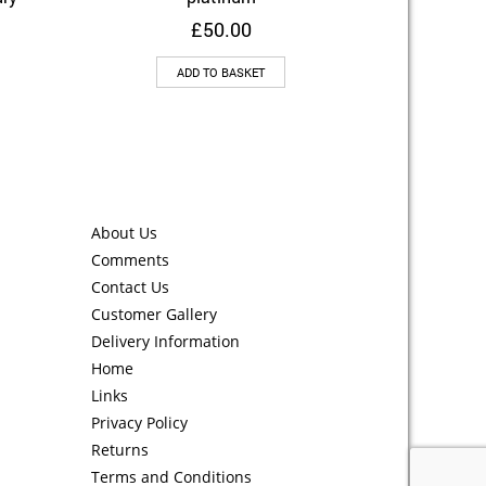
£
50.00
ADD TO BASKET
About Us
Comments
Contact Us
Customer Gallery
Delivery Information
Home
Links
Privacy Policy
Returns
Terms and Conditions