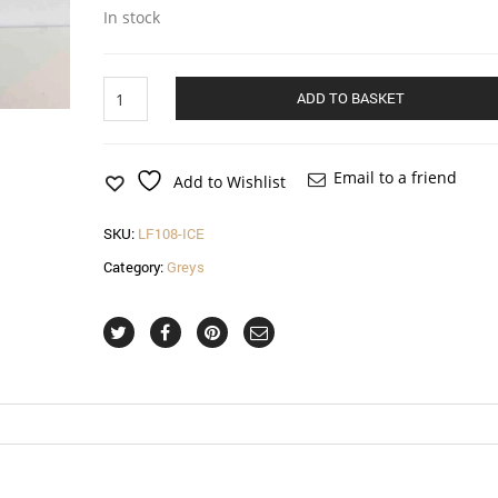
In stock
Oval
ADD TO BASKET
hatinator
with
crin
and
Email to a friend
Add to Wishlist
feathered
flower
SKU:
LF108-ICE
in
ice
Category:
Greys
quantity