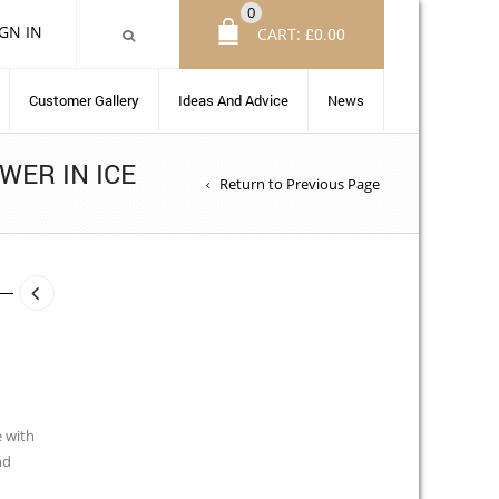
0
IGN IN
CART:
£
0.00
Customer Gallery
Ideas And Advice
News
WER IN ICE
Return to Previous Page
e with
nd