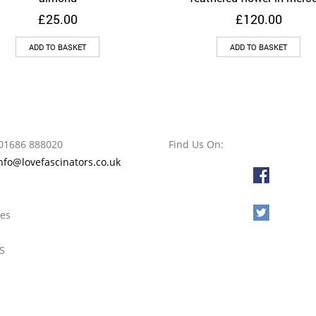
£
25.00
£
120.00
ADD TO BASKET
ADD TO BASKET
01686 888020
Find Us On:
nfo@lovefascinators.co.uk
l
oes
S