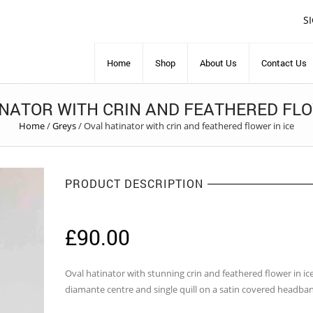
S
Home
Shop
About Us
Contact Us
NATOR WITH CRIN AND FEATHERED FLO
Home
/
Greys
/
Oval hatinator with crin and feathered flower in ice
PRODUCT DESCRIPTION
£
90.00
Oval hatinator with stunning crin and feathered flower in ic
diamante centre and single quill on a satin covered headba