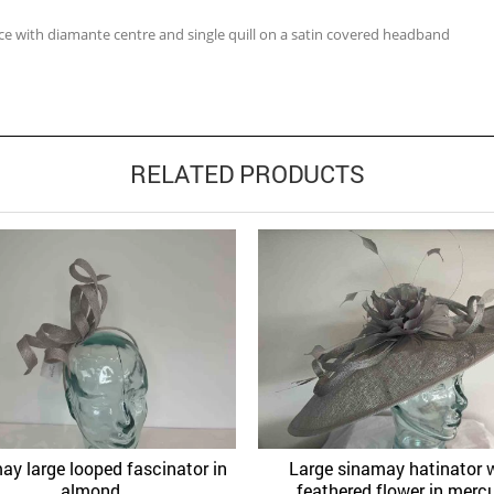
ice with diamante centre and single quill on a satin covered headband
RELATED PRODUCTS
ay large looped fascinator in
Large sinamay hatinator 
Quick View
Quick 
Add to Wishlist
Add to Wishlist
almond
feathered flower in merc