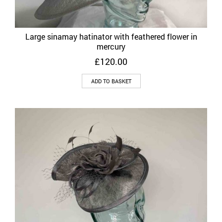
Large sinamay hatinator with feathered flower in
mercury
£
120.00
ADD TO BASKET