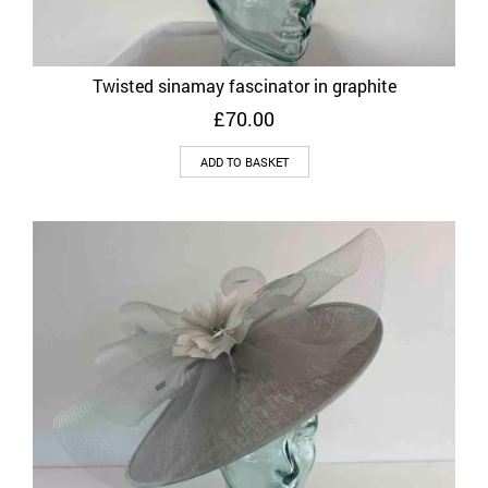
Twisted sinamay fascinator in graphite
£
70.00
ADD TO BASKET