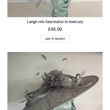
Large crin fascinator in mercury
£
65.00
ADD TO BASKET