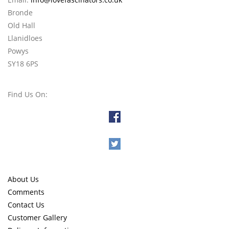
Bronde
Old Hall
Llanidloes
Powys
SY18 6PS
Find Us On:
About Us
Comments
Contact Us
Customer Gallery