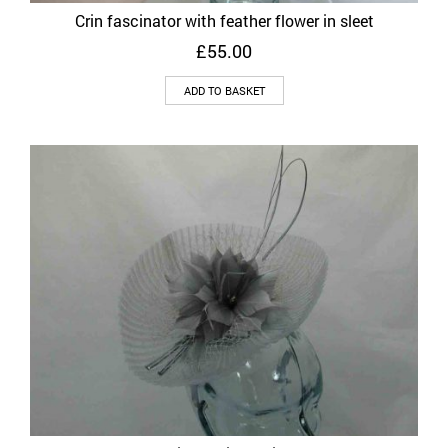
Crin fascinator with feather flower in sleet
£
55.00
ADD TO BASKET