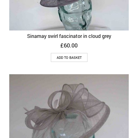
Sinamay swirl fascinator in cloud grey
£
60.00
ADD TO BASKET