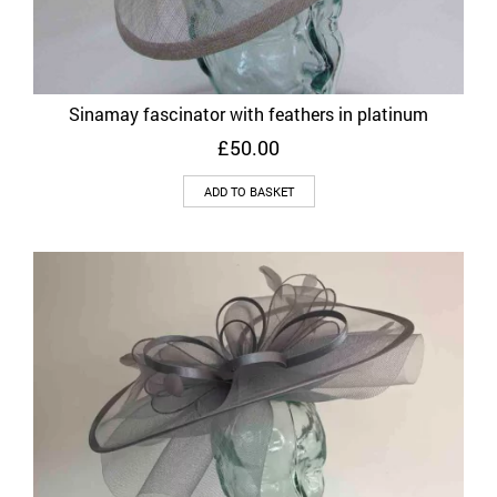
Sinamay fascinator with feathers in platinum
£
50.00
ADD TO BASKET