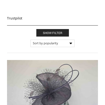
Trustpilot
SHOW FILTER