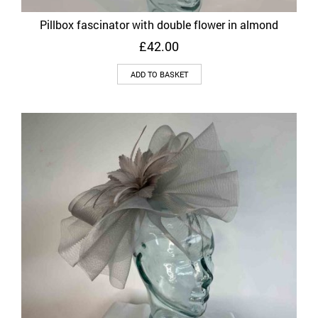
Pillbox fascinator with double flower in almond
£
42.00
ADD TO BASKET