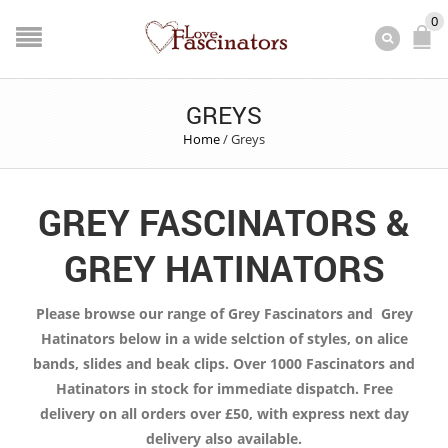
0
GREYS
Home
/
Greys
GREY FASCINATORS &
GREY HATINATORS
Please browse our range of Grey Fascinators and Grey
Hatinators below in a wide selction of styles, on alice
bands, slides and beak clips. Over 1000 Fascinators and
Hatinators in stock for immediate dispatch. Free
delivery on all orders over £50, with express next day
delivery also available.