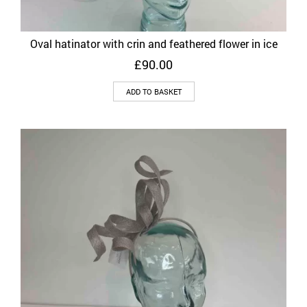
Oval hatinator with crin and feathered flower in ice
£
90.00
ADD TO BASKET