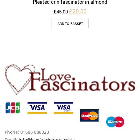
Pleated crin fascinator in almond
Original
Current
£
20.00
£
45.00
price
price
was:
is:
ADD TO BASKET
£45.00.
£20.00.
Phone: 01686 888020
Email:
info@lovefascinators.co.uk