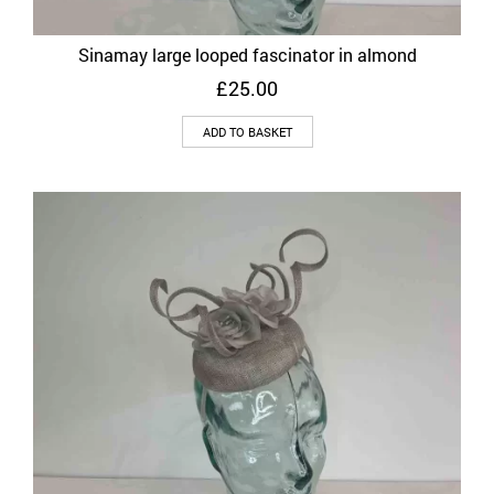
Sinamay large looped fascinator in almond
£
25.00
ADD TO BASKET