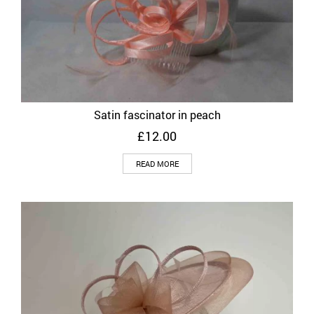
Satin fascinator in peach
£
12.00
READ MORE