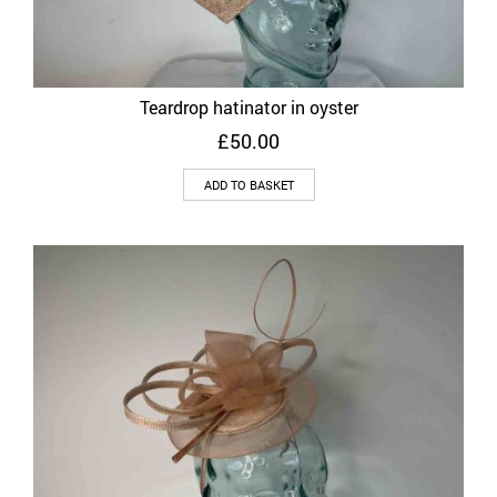
Teardrop hatinator in oyster
£
50.00
ADD TO BASKET