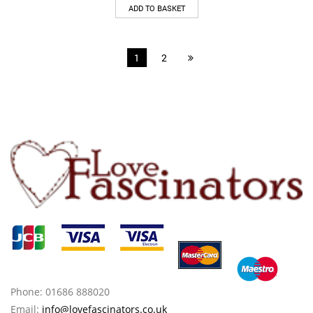
ADD TO BASKET
1
2
Phone: 01686 888020
Email:
info@lovefascinators.co.uk