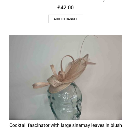
£
42.00
ADD TO BASKET
Cocktail fascinator with large sinamay leaves in blush