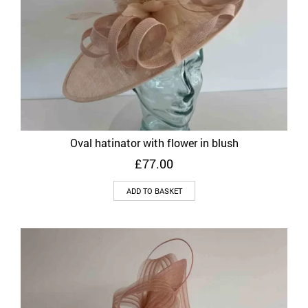
Oval hatinator with flower in blush
£
77.00
ADD TO BASKET