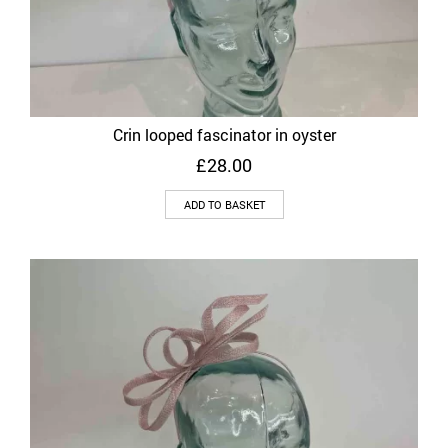
Crin looped fascinator in oyster
£
28.00
ADD TO BASKET