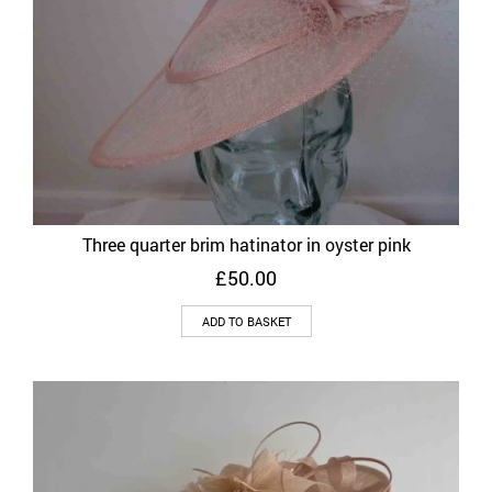
Three quarter brim hatinator in oyster pink
£
50.00
ADD TO BASKET