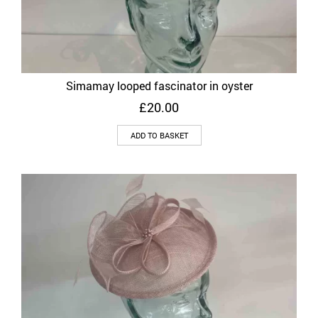
Simamay looped fascinator in oyster
£
20.00
ADD TO BASKET