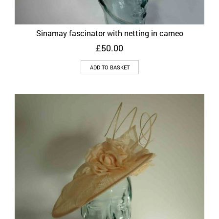
Sinamay fascinator with netting in cameo
£
50.00
ADD TO BASKET