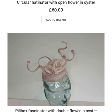
Circular hatinator with open flower in oyster
£
60.00
ADD TO BASKET
Pillbox fascinator with double flower in oyster