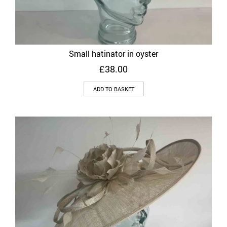
Small hatinator in oyster
£
38.00
ADD TO BASKET