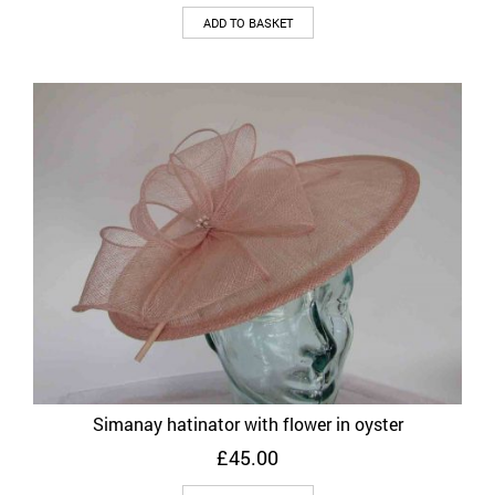
ADD TO BASKET
Simanay hatinator with flower in oyster
£
45.00