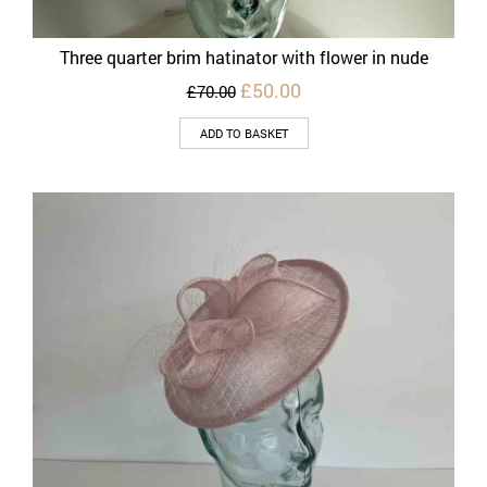
Three quarter brim hatinator with flower in nude
Original
Current
£
50.00
£
70.00
price
price
was:
is:
ADD TO BASKET
£70.00.
£50.00.