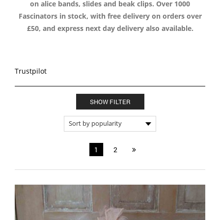
on alice bands, slides and beak clips. Over 1000
Fascinators in stock, with free delivery on orders over
£50, and express next day delivery also available.
Trustpilot
SHOW FILTER
1
2