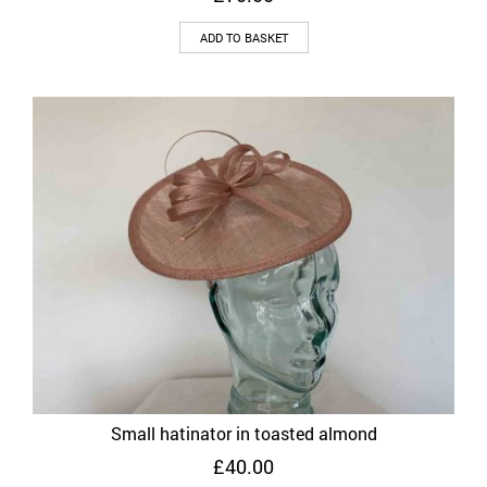
ADD TO BASKET
Small hatinator in toasted almond
£
40.00