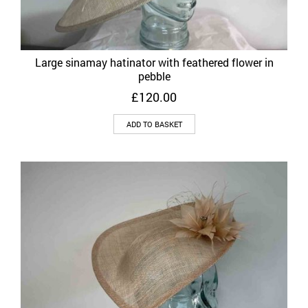
Large sinamay hatinator with feathered flower in
pebble
£
120.00
ADD TO BASKET