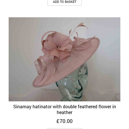
ADD TO BASKET
Sinamay hatinator with double feathered flower in
heather
£
70.00