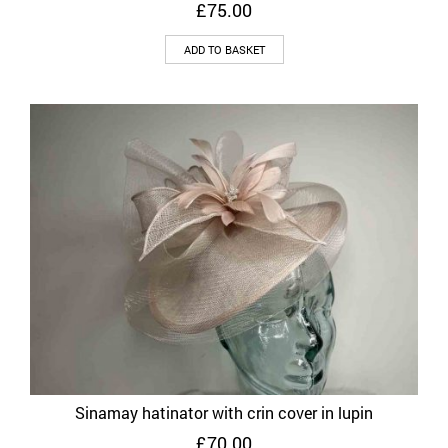
£
75.00
ADD TO BASKET
Sinamay hatinator with crin cover in lupin
£
70.00