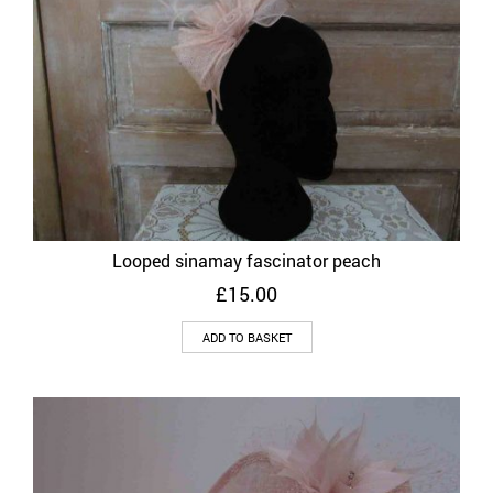
Looped sinamay fascinator peach
£
15.00
ADD TO BASKET