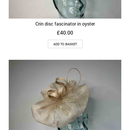
Crin disc fascinator in oyster
£
40.00
ADD TO BASKET