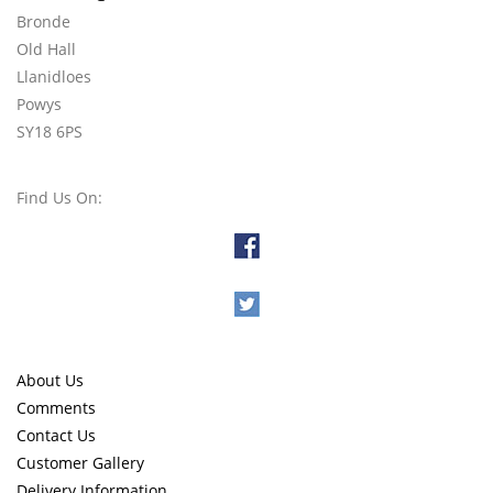
Bronde
Old Hall
Llanidloes
Powys
SY18 6PS
Find Us On:
About Us
Comments
Contact Us
Customer Gallery
Delivery Information