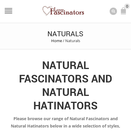
0
NATURALS
Home
/
Naturals
NATURAL
FASCINATORS AND
NATURAL
HATINATORS
Please browse our range of Natural Fascinators and
Natural Hatinators below in a wide selection of styles,