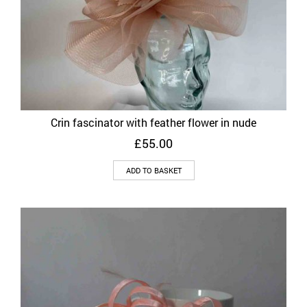
Crin fascinator with feather flower in nude
£
55.00
ADD TO BASKET