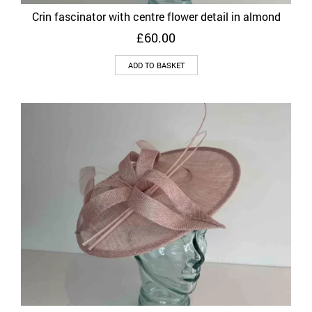
Crin fascinator with centre flower detail in almond
£
60.00
ADD TO BASKET