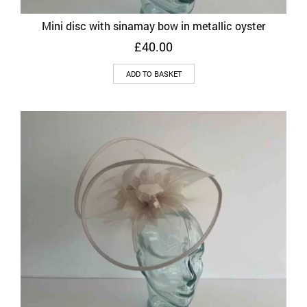
Mini disc with sinamay bow in metallic oyster
£
40.00
ADD TO BASKET