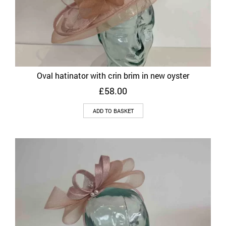
Oval hatinator with crin brim in new oyster
£
58.00
ADD TO BASKET