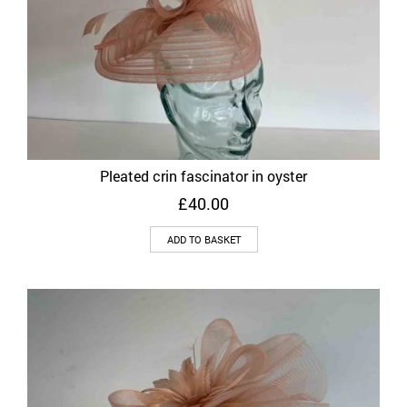
Pleated crin fascinator in oyster
£
40.00
ADD TO BASKET