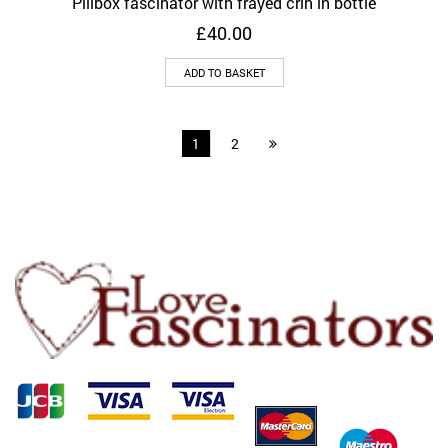
Pillbox fascinator with frayed crin in bottle
£
40.00
ADD TO BASKET
1
2