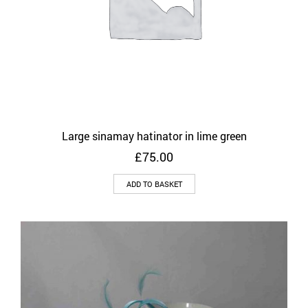
Large sinamay hatinator in lime green
£
75.00
ADD TO BASKET