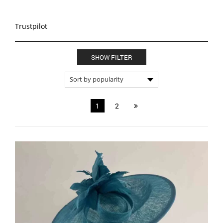
Trustpilot
SHOW FILTER
1
2