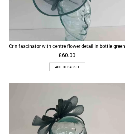
Crin fascinator with centre flower detail in bottle green
£
60.00
ADD TO BASKET