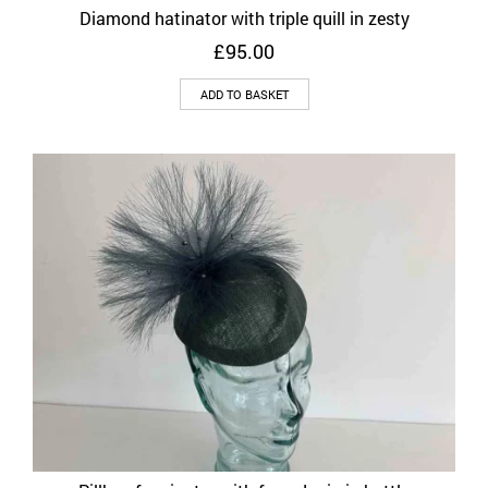
Diamond hatinator with triple quill in zesty
£
95.00
ADD TO BASKET