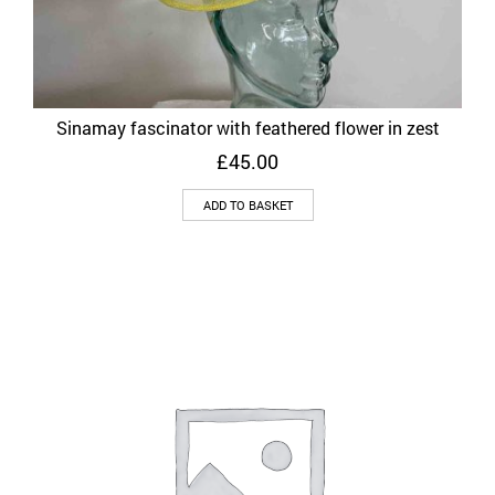
Sinamay fascinator with feathered flower in zest
£
45.00
ADD TO BASKET