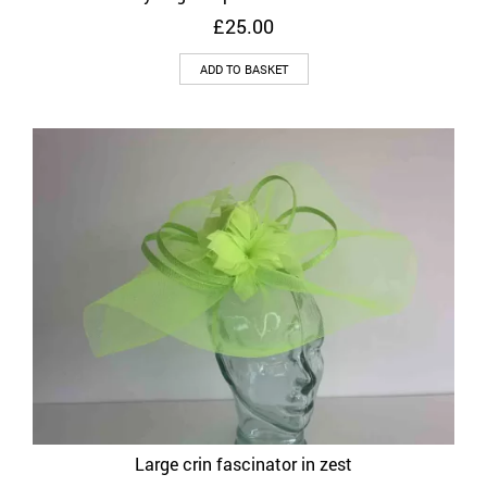
£
25.00
ADD TO BASKET
Large crin fascinator in zest