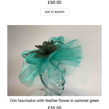
£
60.00
ADD TO BASKET
Crin fascinator with feather flower in summer green
£
55.00