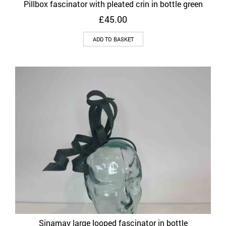
Pillbox fascinator with pleated crin in bottle green
£
45.00
ADD TO BASKET
Sinamay large looped fascinator in bottle