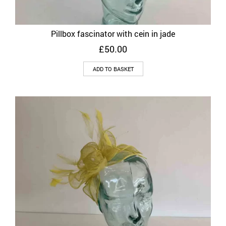
Pillbox fascinator with cein in jade
£
50.00
ADD TO BASKET