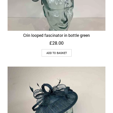
Crin looped fascinator in bottle green
£
28.00
ADD TO BASKET