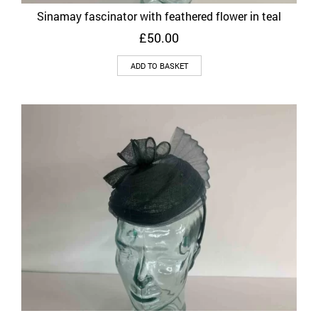
Sinamay fascinator with feathered flower in teal
£
50.00
ADD TO BASKET