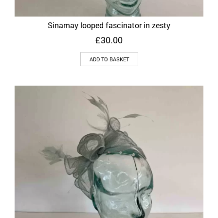
Sinamay looped fascinator in zesty
£
30.00
ADD TO BASKET