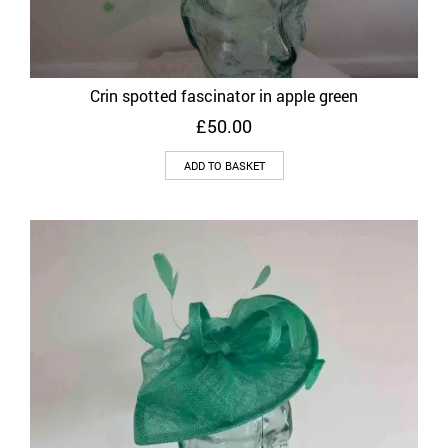
Crin spotted fascinator in apple green
£
50.00
ADD TO BASKET