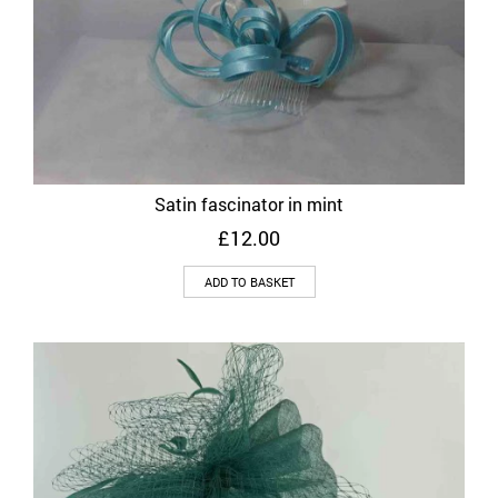
Satin fascinator in mint
£
12.00
ADD TO BASKET