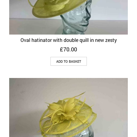
Oval hatinator with double quill in new zesty
£
70.00
ADD TO BASKET