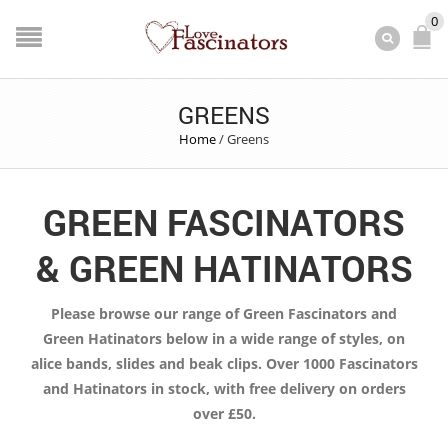
0
GREENS
Home
/
Greens
GREEN FASCINATORS
& GREEN HATINATORS
Please browse our range of Green Fascinators and
Green Hatinators below in a wide range of styles, on
alice bands, slides and beak clips. Over 1000 Fascinators
and Hatinators in stock, with free delivery on orders
over £50.