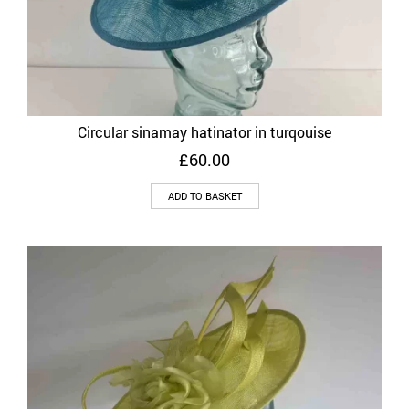
Circular sinamay hatinator in turqouise
£
60.00
ADD TO BASKET