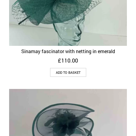
Sinamay fascinator with netting in emerald
£
110.00
ADD TO BASKET