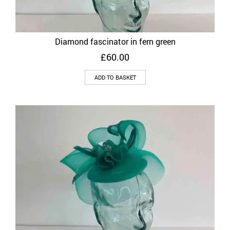
Diamond fascinator in fern green
£
60.00
ADD TO BASKET