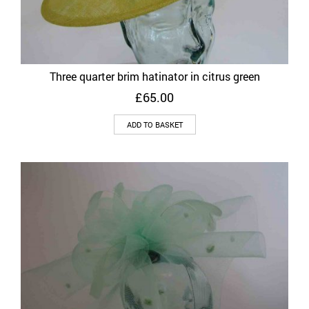
Three quarter brim hatinator in citrus green
£
65.00
ADD TO BASKET