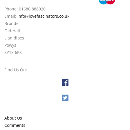
Phone: 01686 888020
Email:
info@lovefascinators.co.uk
Bronde
Old Hall
Llanidloes
Powys
SY18 6PS
Find Us On:
About Us
Comments