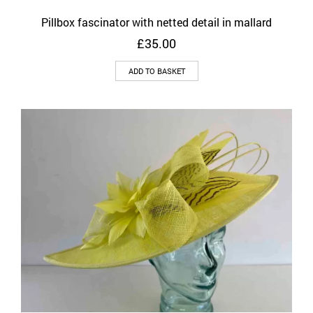
Pillbox fascinator with netted detail in mallard
£
35.00
ADD TO BASKET