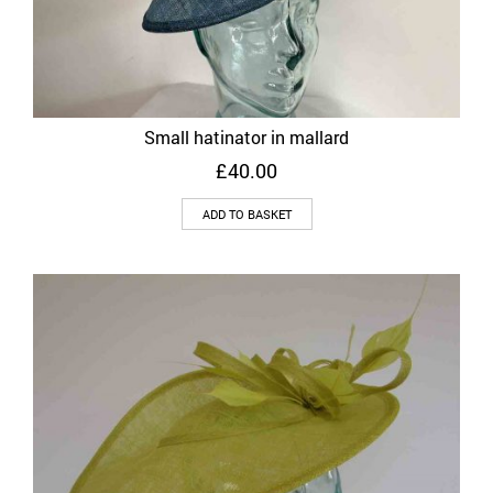
Small hatinator in mallard
£
40.00
ADD TO BASKET