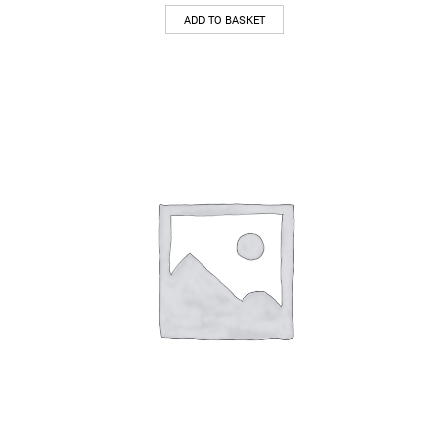
ADD TO BASKET