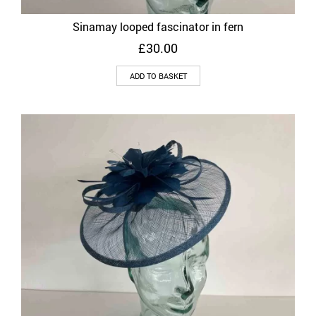
Sinamay looped fascinator in fern
£
30.00
ADD TO BASKET