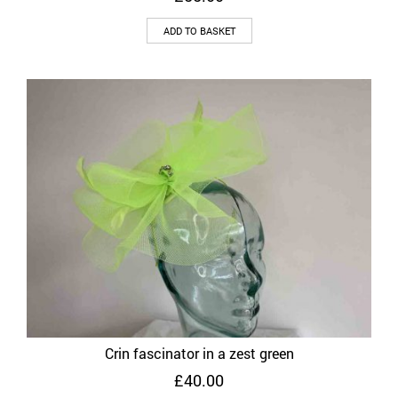
ADD TO BASKET
Crin fascinator in a zest green
£
40.00